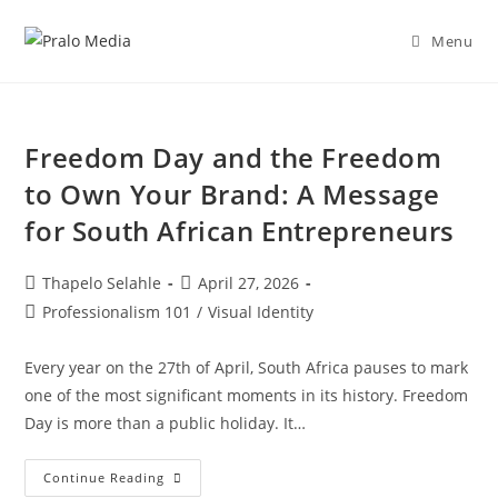
Menu
Freedom Day and the Freedom
to Own Your Brand: A Message
for South African Entrepreneurs
Thapelo Selahle
April 27, 2026
Professionalism 101
/
Visual Identity
Every year on the 27th of April, South Africa pauses to mark
one of the most significant moments in its history. Freedom
Day is more than a public holiday. It…
Continue Reading