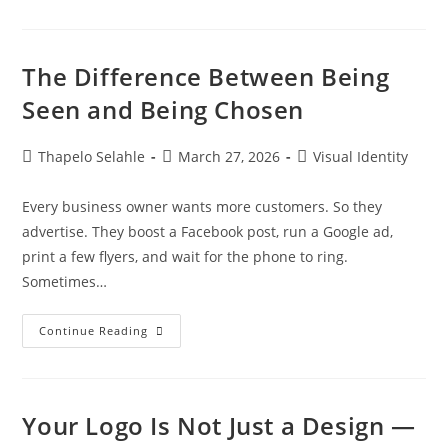
The Difference Between Being
Seen and Being Chosen
Thapelo Selahle
March 27, 2026
Visual Identity
Every business owner wants more customers. So they
advertise. They boost a Facebook post, run a Google ad,
print a few flyers, and wait for the phone to ring.
Sometimes…
Continue Reading
Your Logo Is Not Just a Design —