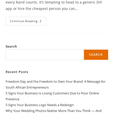
every Rand counts. It’s tempting to head to a generic DIY
app or hire the cheapest person you can…
Continue Reading
Search
SEARCH
Recent Posts
Freedom Day and the Freedom to Own Your Brand: A Message for
South African Entrepreneurs
5 Signs Your Business Is Losing Customers Due to Poor Online
Presence
5 Signs Your Business Logo Needs a Redesign
Why Your Wedding Photos Matter More Than You Think — And