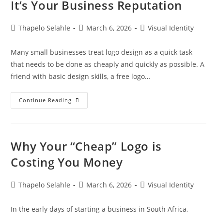
It’s Your Business Reputation
Thapelo Selahle
March 6, 2026
Visual Identity
Many small businesses treat logo design as a quick task
that needs to be done as cheaply and quickly as possible. A
friend with basic design skills, a free logo…
Continue Reading
Why Your “Cheap” Logo is
Costing You Money
Thapelo Selahle
March 6, 2026
Visual Identity
In the early days of starting a business in South Africa,